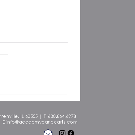
a Morna Freitas: Dancing
nd the World
enville, IL 60555 | P 630.864.6978
E
info@academydancearts.com