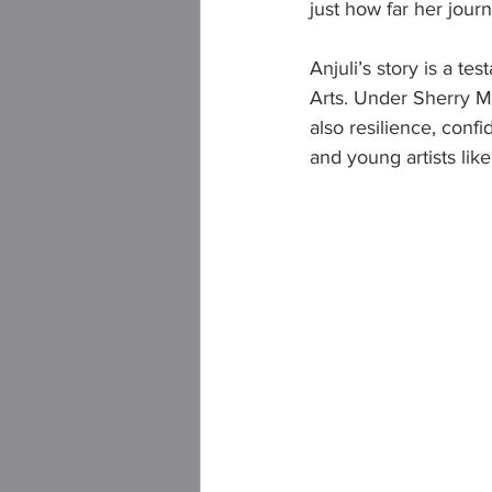
just how far her jour
Anjuli’s story is a t
Arts. Under Sherry M
also resilience, con
and young artists like