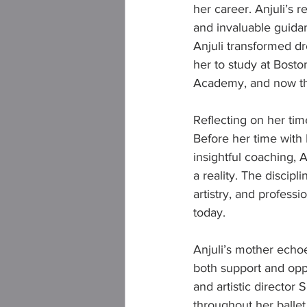
her career. Anjuli’s 
and invaluable guida
Anjuli transformed dr
her to study at Boston
Academy, and now the
Reflecting on her time
Before her time with 
insightful coaching, 
a reality. The discipl
artistry, and profess
today.
Anjuli’s mother echo
both support and opp
and artistic director
throughout her ballet