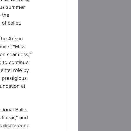
ious summer 
 the 
of ballet.
the Arts in 
mics. “Miss 
on seamless,” 
d to continue 
ental role by 
 prestigious 
undation at 
ional Ballet 
linear,” and 
s discovering 