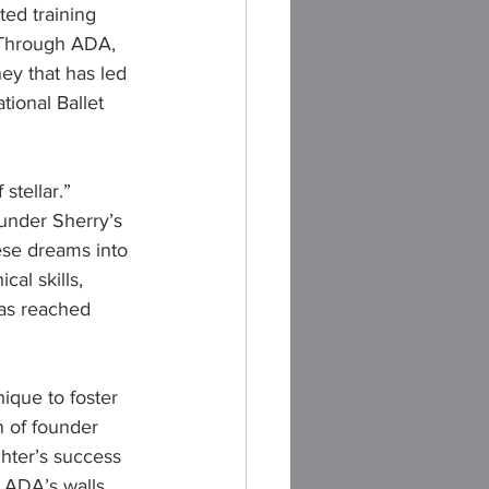
ted training 
 Through ADA, 
ey that has led 
tional Ballet 
stellar.” 
 under Sherry’s 
ese dreams into 
al skills, 
has reached 
que to foster 
 of founder 
ghter’s success 
 ADA’s walls, 