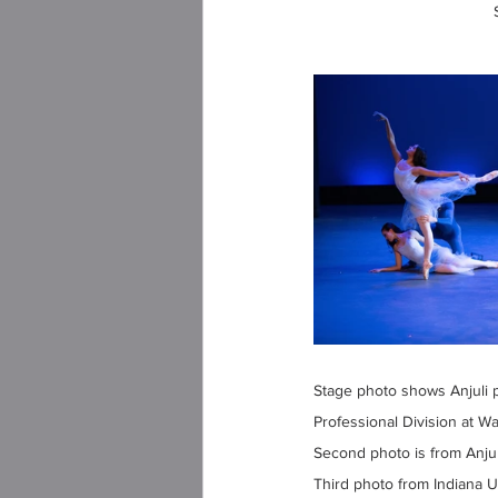
Stage photo shows Anjuli 
Professional Division at Wal
Second photo is from Anjul
Third photo from Indiana U