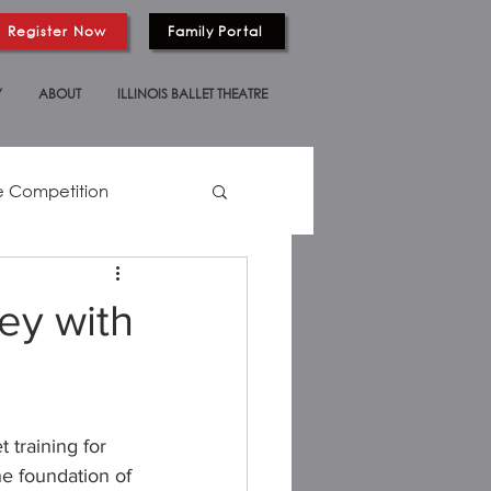
Register Now
Family Portal
Y
ABOUT
ILLINOIS BALLET THEATRE
 Competition
ey with
training for 
he foundation of 