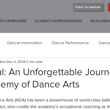
Class Schedule
ET CONSERVATORY
ACADEMY COMPETITIVE DIVISION
THE ACADEM
Dancer Information
Dance Performance
Dance
Arts
Dec 4, 2024
2 min read
Adult Dance
Studio News
Health & Wellness
ul: An Unforgettable Journ
emy of Dance Arts
International Dance
 Arts (ADA) has been a powerhouse of world-class ballet 
Paul, who credits the academy’s exceptional coaching as t