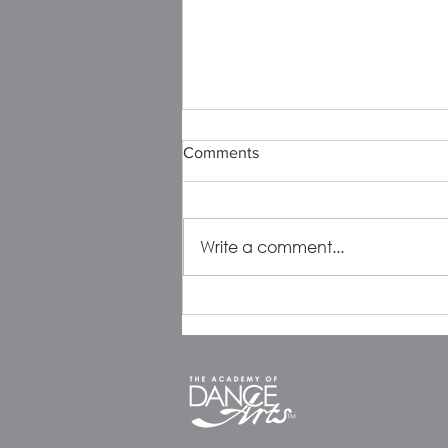
Comments
Write a comment...
ADA Alum Spotlight:
Catherine Krebs, Bella
Mittenthal & Olivia Zator
Reflect on Friendship, Dance,
and the Journey Ahead