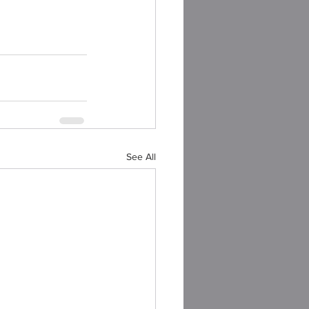
See All