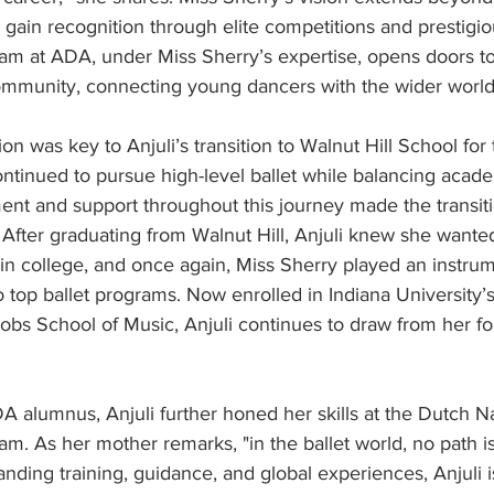
 gain recognition through elite competitions and prestig
ram at ADA, under Miss Sherry’s expertise, opens doors to
community, connecting young dancers with the wider world 
ion was key to Anjuli’s transition to Walnut Hill School for 
ntinued to pursue high-level ballet while balancing acade
nt and support throughout this journey made the transiti
 After graduating from Walnut Hill, Anjuli knew she wante
n college, and once again, Miss Sherry played an instrum
op ballet programs. Now enrolled in Indiana University’s
obs School of Music, Anjuli continues to draw from her fo
 alumnus, Anjuli further honed her skills at the Dutch Nat
 As her mother remarks, "in the ballet world, no path is 
anding training, guidance, and global experiences, Anjuli i