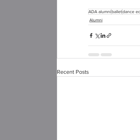
ADA alumni
ballet
dance ed
Alumni
Recent Posts