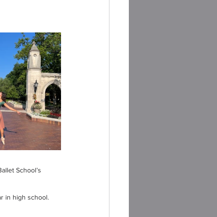
allet School’s 
r in high school.