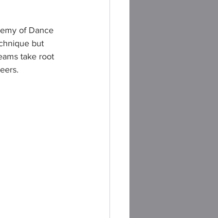
ademy of Dance 
chnique but 
eams take root 
reers.