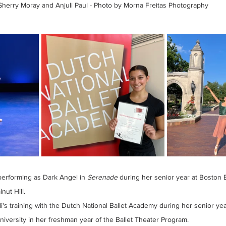
Sherry Moray and Anjuli Paul - Photo by Morna Freitas Photography
performing as Dark Angel in 
Serenade 
during her senior year at Boston B
nut Hill.
i's training with the Dutch National Ballet Academy during her senior yea
niversity in her freshman year of the Ballet Theater Program.