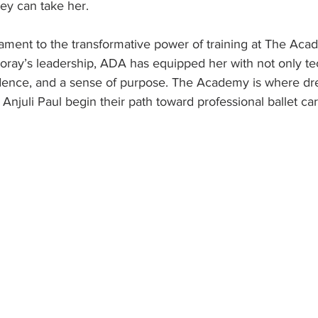
ney can take her.
estament to the transformative power of training at The Ac
oray’s leadership, ADA has equipped her with not only te
fidence, and a sense of purpose. The Academy is where dr
 Anjuli Paul begin their path toward professional ballet ca