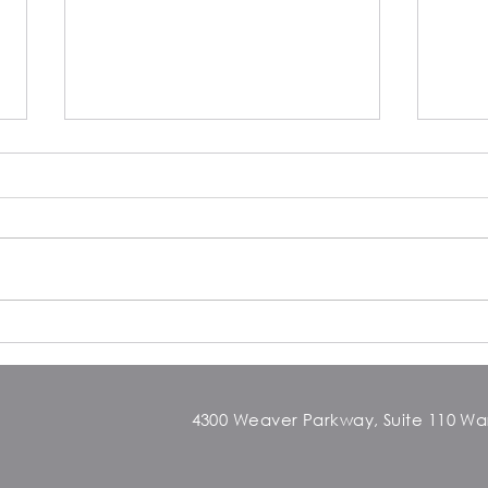
From studio to shortstop: How
Clar
Dance Training Elevated My
Arou
Game on the Baseball Field
4300 Weaver Parkway, Suite 110 Warr