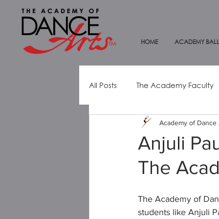
HOME
ACADEMY BALL
All Posts
The Academy Faculty
Academy of Dance 
Dance Education
Alumni
Anjuli Pa
The Acad
Mental Health Awareness
The Academy of Dance
students like Anjuli 