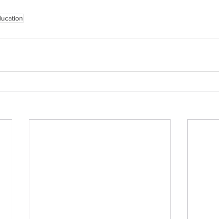
ucation