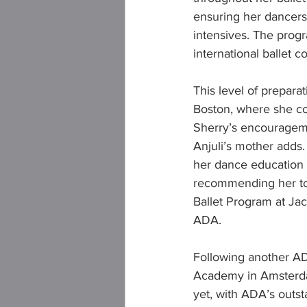
ensuring her dancers
intensives. The prog
international ballet 
This level of preparat
Boston, where she co
Sherry’s encourageme
Anjuli’s mother adds.
her dance education i
recommending her to t
Ballet Program at Jac
ADA.
Following another ADA
Academy in Amsterdam.
yet, with ADA’s outst