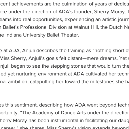
recent achievements are the culmination of years of dedica
nce under the direction of ADA’s founder, Sherry Moray.
eams into real opportunities, experiencing an artistic journ
 Ballet’s Professional Division at Walnut Hill, the Dutch Na
 Indiana University Ballet Theater.
 at ADA, Anjuli describes the training as “nothing short of 
Miss Sherry, Anjuli’s goals felt distant—mere dreams. Yet
Anjuli began to see the stepping stones that would turn th
ined yet nurturing environment at ADA cultivated her technic
ional ambition, catapulting her toward the milestones she 
es this sentiment, describing how ADA went beyond techni
ortunity. “The Academy of Dance Arts under the direction
 Sherry Moray has been instrumental in facilitating our dau
 career,” she shares. Miss Sherry’s vision extends beyond