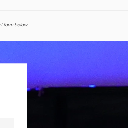
t form below.