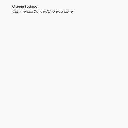
Gianna Todisco
Commercial Dancer/Choreographer