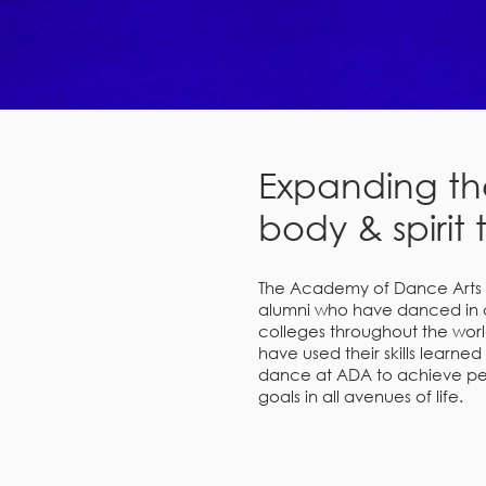
Expanding th
body & spirit 
The Academy of Dance Arts i
alumni who have danced in 
colleges throughout the world
have used their skills learned
dance at ADA to achieve per
goals in all avenues of life.