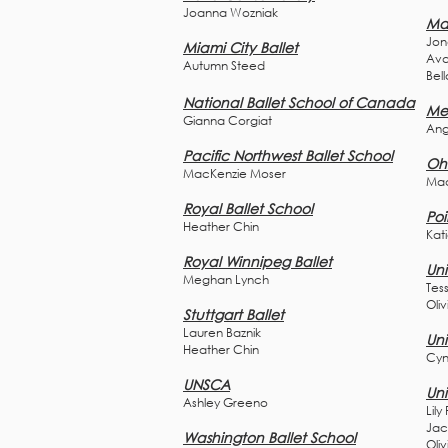
Joanna W
ozniak
Ma
Jon
Miami City Ballet
Ava
Autumn Steed
Bell
National Ballet School of Canada
Mer
Gianna Corgiat
Ang
Pacific Northwest Ballet School
Ohi
MacKenzie Moser
Mad
Royal Ballet School
Poi
Heather Chin
Kat
Royal Winnipeg Ballet
Uni
Meghan Lynch
Tes
Oliv
Stuttgart Ballet
Lauren Baznik
Uni
Heather Chin
Cyn
UNSCA
Uni
Ashley Greeno
Lily
Jac
Washington Ballet School
Oli