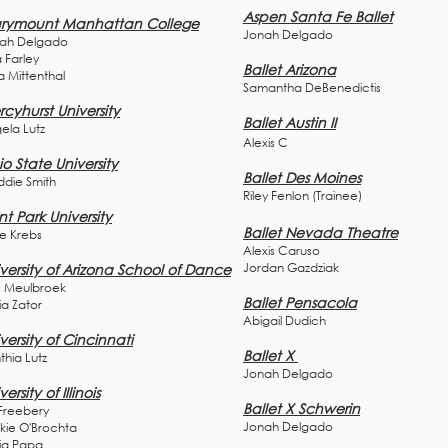
Aspen Santa Fe Ballet
rymount Manhattan College
Jonah Delgado
ah Delgado
 Farley
Ballet Arizona
a Mittenthal
Samantha DeBenedictis
cyhurst University
Ballet
Austin II
ela Lutz
Alexis C
o State University
Ballet Des Moines
die Smith
Riley Fenlon (Trainee)
nt Park University
Ballet Nevada Theatre
ie Krebs
Alexis Caruso
Jordan Gazdziak
versity of Arizona School of Dance
s Meulbroek
Ballet Pensacola
ia Z
ator
Abigail Dudich
versity of Cincinnati
Ballet X
thia Lutz
Jonah Delgado
versity of Illinois
Ballet X Schwerin
 Freebery
Jonah Delgado
kie O'Brochta
via Papa