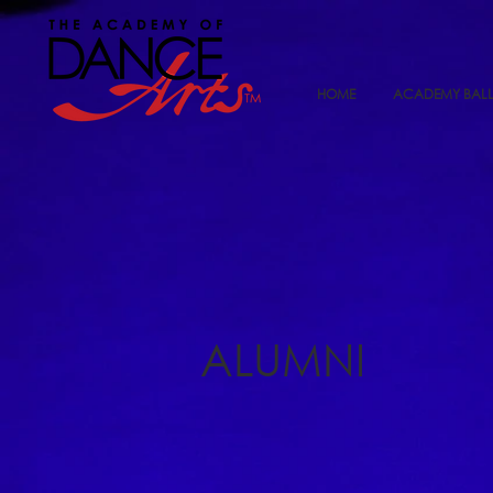
HOME
ACADEMY BALL
ALUMNI