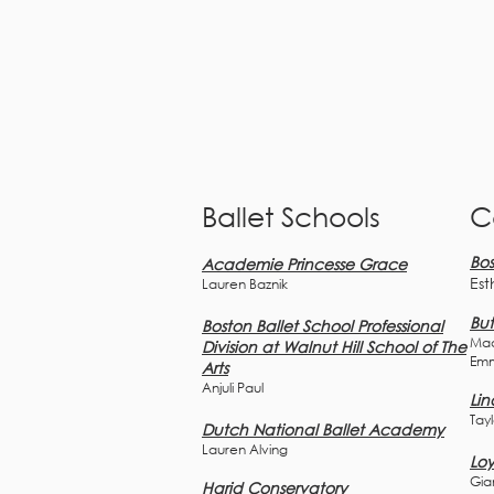
Ballet Schools
C
Bos
Academie Princesse Grace
Est
Lauren Baznik
But
Boston Ballet School Professional
Mad
Division at Walnut Hill School of The
Em
Arts
Anjuli Paul
Lin
Tay
D
utch National Ballet Academy
Lauren Alving
Loy
Gia
Harid Conservatory