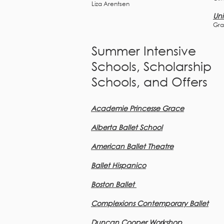
Liza Arentsen
Uni
Gra
Summer Intensive
Schools, Scholarship
Schools, and Offers
Academie Princesse Grace
Alberta Ballet School
American Ballet Theatre
Ballet Hispanico
Boston Ballet
Complexions Con
te
mporary Ballet
Duncan Cooper Workshop