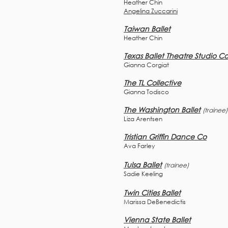
Heather Chin
Angelina Zuccarini
Taiwan Ballet
Heather Chin
Texas Ballet Theatre Studio C
Gianna Corgiat
The TL Collective
Gianna Todisco
The Washington Ballet
(trainee)
Liza Arentsen
Tristian Griffin Dance Co
Ava Farley
Tulsa Ballet
(trainee)
Sadie Keeling
Twin Cities Ballet
Marissa DeBenedictis
Vienna State Ballet