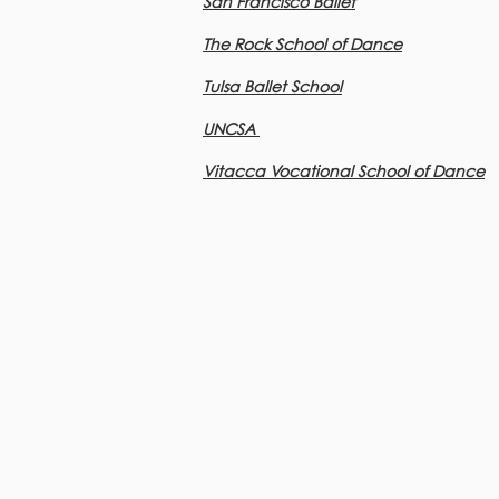
San Francisco Ballet
The Rock School of Dance
Tulsa Ballet School
UNCSA
Vitacca Vocational School of Dance