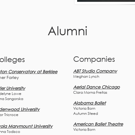
Alumni
Companies
olleges
ABT Studio Company
ton Conservatory at Berklee
Meghan Lynch
her F
arley
Aerial Dance Chicago
ler University
Clara Morna Freitas
elyne Lowe
ma
Sangors
ka
Alabama Ballet
Victoria Born
denwood University
Autumn Steed
lor Tricroce
American Ballet Theatre
ola Marymount University
Victoria Born
nna Todisco