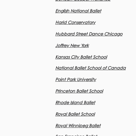
English National Ballet
Harid Conservatory
Hubbard Street Dance Chicago
Joffrey New York
Kansas City Ballet School
National Ballet School of Canada
Point Park University
Princeton Ballet School
Rhode Island Ballet
Royal Ballet School
Royal Winnipeg
Ballet