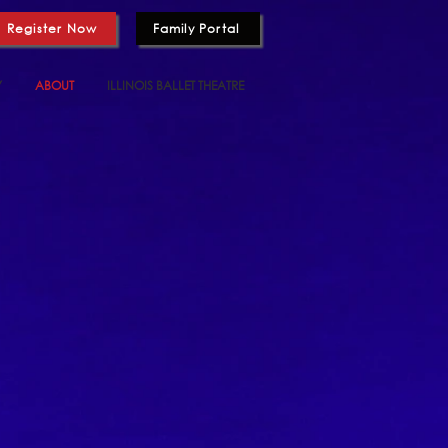
Register Now
Family Portal
Y
ABOUT
ILLINOIS BALLET THEATRE