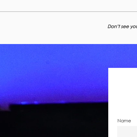
Don’t see you
Name