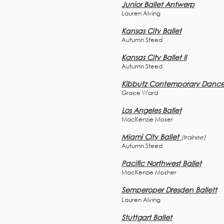
Junior Ballet Antwerp
Lauren Alving
Kansas City Ballet
Autumn Steed
Kansas City Ballet II
Autumn Steed
Kibbutz Contemporary Danc
Grace Ward
Los Angeles Ballet
MacKenzie Moser
Miami City Ballet
(trainee)
Autumn Steed
Pacific Northwest Ballet
MacKenzie Mosher
Semperoper Dresden Ballett
Lauren Alving
Stuttgart Ballet