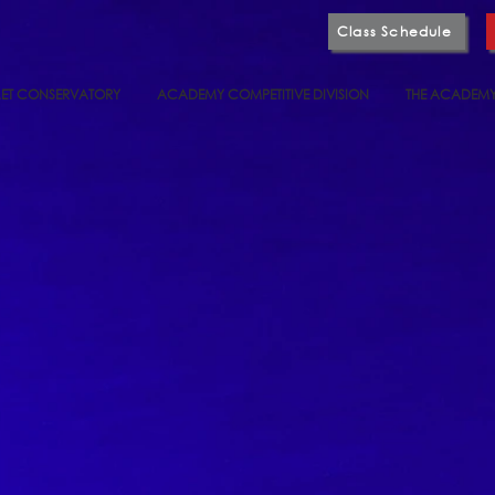
Class Schedule
ET CONSERVATORY
ACADEMY COMPETITIVE DIVISION
THE ACADEM