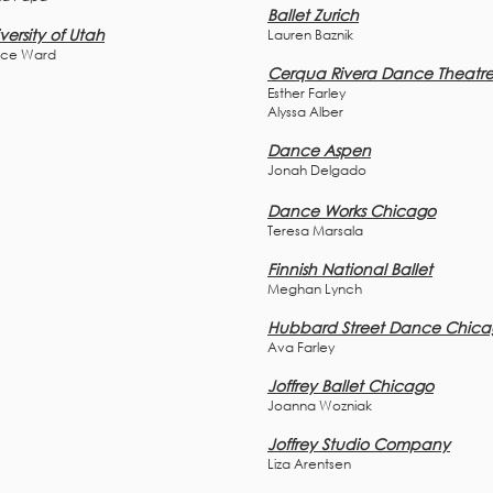
Ballet Zurich
versity of Utah
Lauren Baznik
ce Ward
Cerqua Rivera Dance Theatr
Esther Farley
Alyssa Alber
Dance Aspen
Jonah Delgado
Dance Works Chicago
Teresa Marsala
Finnish National Ballet
Meghan Lynch
Hubbard Street Dance Chic
Ava Farley
Joffrey Ballet Chicago
Joanna Wozniak
Joffrey Studio Company
Liza Arentsen