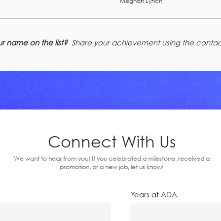
Meghan Lynch
r name on the list?
Share your achievement using the contac
Connect With Us
We want to hear from you! If you celebrated a milestone, received a
promotion, or a new job, let us know!
Years at ADA