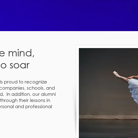
e mind,
to soar
s proud to recognize
companies, schools, and
. In addition, our alumni
 through their lessons in
sonal and professional