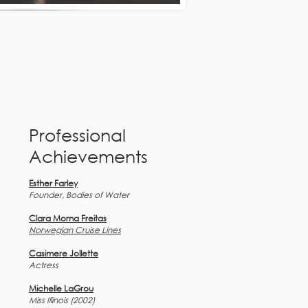
Professional
Achievements
Esther Farley
Founder, Bodies of Water
Clara Morna Freitas
Norwegian Cruise Lines
Casimere Jollette
Actress
Michelle LaGrou
Miss Illinois (2002)