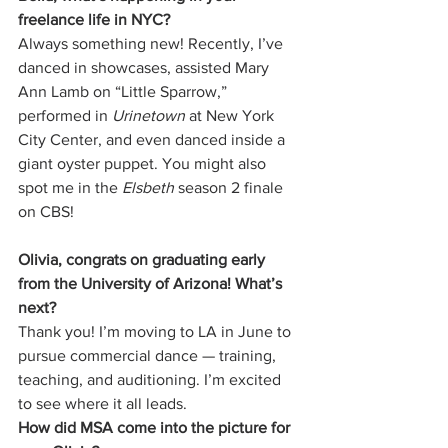
freelance life in NYC?
Always something new! Recently, I’ve 
danced in showcases, assisted Mary 
Ann Lamb on “Little Sparrow,” 
performed in 
Urinetown
 at New York 
City Center, and even danced inside a 
giant oyster puppet. You might also 
spot me in the 
Elsbeth
 season 2 finale 
on CBS!
Olivia, congrats on graduating early 
from the University of Arizona! What’s 
next?
Thank you! I’m moving to LA in June to 
pursue commercial dance — training, 
teaching, and auditioning. I’m excited 
to see where it all leads.
How did MSA come into the picture for 