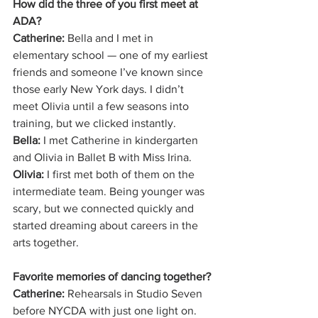
How did the three of you first meet at 
ADA?
Catherine:
 Bella and I met in 
elementary school — one of my earliest 
friends and someone I’ve known since 
those early New York days. I didn’t 
meet Olivia until a few seasons into 
training, but we clicked instantly.
Bella:
 I met Catherine in kindergarten 
and Olivia in Ballet B with Miss Irina.
Olivia:
 I first met both of them on the 
intermediate team. Being younger was 
scary, but we connected quickly and 
started dreaming about careers in the 
arts together.
Favorite memories of dancing together?
Catherine:
 Rehearsals in Studio Seven 
before NYCDA with just one light on. 