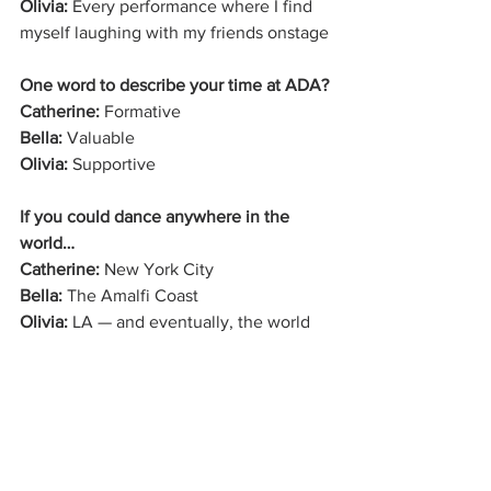
Olivia:
 Every performance where I find 
myself laughing with my friends onstage
One word to describe your time at ADA?
Catherine:
 Formative
Bella:
 Valuable
Olivia:
 Supportive
If you could dance anywhere in the 
world…
Catherine:
 New York City
Bella:
 The Amalfi Coast
Olivia:
 LA — and eventually, the world
From giggles in the baby studio to 
professional gigs in NYC and LA, 
Catherine, Bella, and Olivia prove that 
talent, tenacity, and true friendship can 