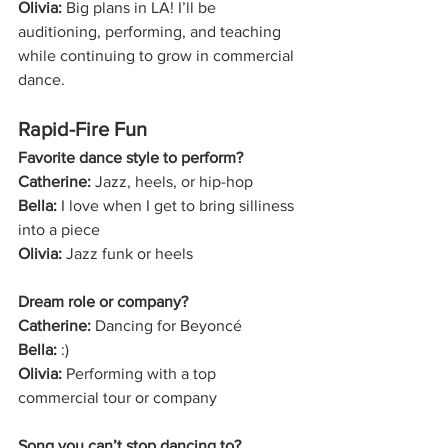
Olivia:
 Big plans in LA! I’ll be 
auditioning, performing, and teaching 
while continuing to grow in commercial 
dance.
Rapid-Fire Fun
Favorite dance style to perform?
Catherine:
 Jazz, heels, or hip-hop
Bella:
 I love when I get to bring silliness 
into a piece
Olivia:
 Jazz funk or heels
Dream role or company?
Catherine:
 Dancing for Beyoncé
Bella:
 :)
Olivia:
 Performing with a top 
commercial tour or company
Song you can’t stop dancing to?