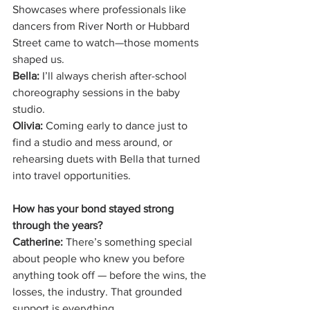
Showcases where professionals like 
dancers from River North or Hubbard 
Street came to watch—those moments 
shaped us.
Bella:
 I’ll always cherish after-school 
choreography sessions in the baby 
studio.
Olivia:
 Coming early to dance just to 
find a studio and mess around, or 
rehearsing duets with Bella that turned 
into travel opportunities.
How has your bond stayed strong 
through the years?
Catherine:
 There’s something special 
about people who knew you before 
anything took off — before the wins, the 
losses, the industry. That grounded 
support is everything.