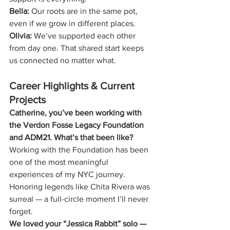
Bella:
 Our roots are in the same pot, 
even if we grow in different places.
Olivia:
 We’ve supported each other 
from day one. That shared start keeps 
us connected no matter what.
Career Highlights & Current 
Projects
Catherine, you’ve been working with 
the Verdon Fosse Legacy Foundation 
and ADM21. What’s that been like?
Working with the Foundation has been 
one of the most meaningful 
experiences of my NYC journey. 
Honoring legends like Chita Rivera was 
surreal — a full-circle moment I’ll never 
forget.
We loved your “Jessica Rabbit” solo — 