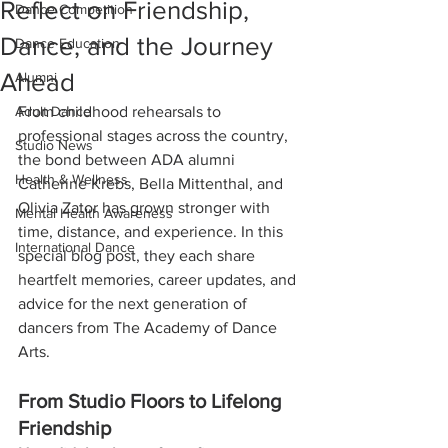
Reflect on Friendship,
Dance Competition
Dance, and the Journey
Dance Education
Ahead
Alumni
Adult Dance
From childhood rehearsals to 
professional stages across the country, 
Studio News
the bond between ADA alumni 
Health & Wellness
Catherine Krebs, Bella Mittenthal, and 
Olivia Zator has grown stronger with 
Mental Health Awareness
time, distance, and experience. In this 
International Dance
special blog post, they each share 
heartfelt memories, career updates, and 
advice for the next generation of 
dancers from The Academy of Dance 
Arts.
From Studio Floors to Lifelong 
Friendship