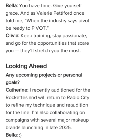
Bella:
 You have time. Give yourself 
grace. And as Valerie Pettiford once 
told me, “When the industry says pivot, 
be ready to PIVOT.”
Olivia:
 Keep training, stay passionate, 
and go for the opportunities that scare 
you — they’ll stretch you the most.
Looking Ahead
Any upcoming projects or personal 
goals?
Catherine:
 I recently auditioned for the 
Rockettes and will return to Radio City 
to refine my technique and reaudition 
for the line. I’m also collaborating on 
campaigns with several major makeup 
brands launching in late 2025.
Bella:
 :)