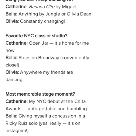
Catherine:
Banana Clip
 by Miguel
Bella:
 Anything by Jungle or Olivia Dean
Olivia:
 Constantly changing!
Favorite NYC class or studio?
Catherine:
 Open Jar — it’s home for me 
now
Bella:
 Steps on Broadway (conveniently 
close!)
Olivia:
 Anywhere my friends are 
dancing!
Most memorable stage moment?
Catherine:
 My NYC debut at the Chita 
Awards — unforgettable and humbling
Bella:
 Giving myself a concussion in a 
Ricky Ruiz solo (yes, really — it’s on 
Instagram!)