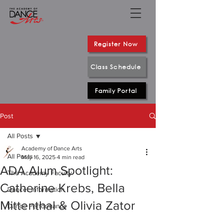
Register Now
Class Schedule
Family Portal
Post
All Posts
Academy of Dance Arts
All Posts
May 16, 2025
4 min read
ADA Alum Spotlight:
The Academy Faculty
Catherine Krebs, Bella
Dancer Information
Mittenthal & Olivia Zator
Dance Performance