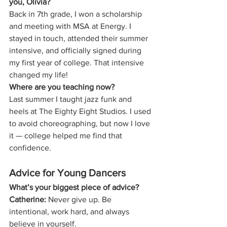
you, Olivia?
Back in 7th grade, I won a scholarship 
and meeting with MSA at Energy. I 
stayed in touch, attended their summer 
intensive, and officially signed during 
my first year of college. That intensive 
changed my life!
Where are you teaching now?
Last summer I taught jazz funk and 
heels at The Eighty Eight Studios. I used 
to avoid choreographing, but now I love 
it — college helped me find that 
confidence.
Advice for Young Dancers
What’s your biggest piece of advice?
Catherine:
 Never give up. Be 
intentional, work hard, and always 
believe in yourself.