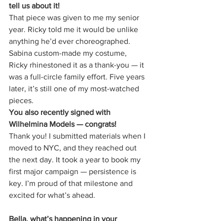
tell us about it!
That piece was given to me my senior 
year. Ricky told me it would be unlike 
anything he’d ever choreographed. 
Sabina custom-made my costume, 
Ricky rhinestoned it as a thank-you — it 
was a full-circle family effort. Five years 
later, it’s still one of my most-watched 
pieces.
You also recently signed with 
Wilhelmina Models — congrats!
Thank you! I submitted materials when I 
moved to NYC, and they reached out 
the next day. It took a year to book my 
first major campaign — persistence is 
key. I’m proud of that milestone and 
excited for what’s ahead.
Bella, what’s happening in your 